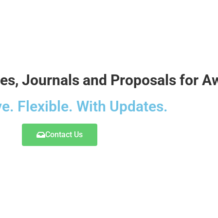
ces, Journals and Proposals for 
ve. Flexible. With Updates.
Contact Us