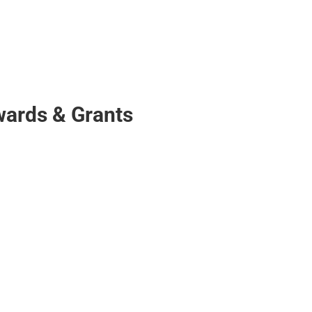
Awards & Grants