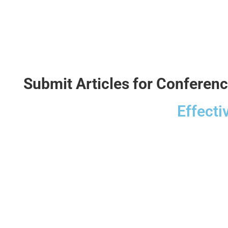
Submit Articles for Conferen
Effecti