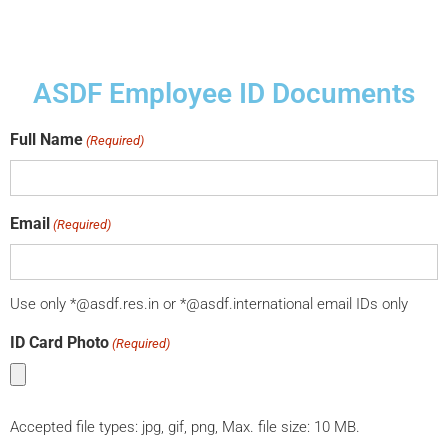
ASDF Employee ID Documents
Full Name
(Required)
Email
(Required)
Use only *@asdf.res.in or *@asdf.international email IDs only
ID Card Photo
(Required)
Accepted file types: jpg, gif, png, Max. file size: 10 MB.