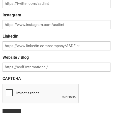
Instagram
LinkedIn
Website / Blog
CAPTCHA