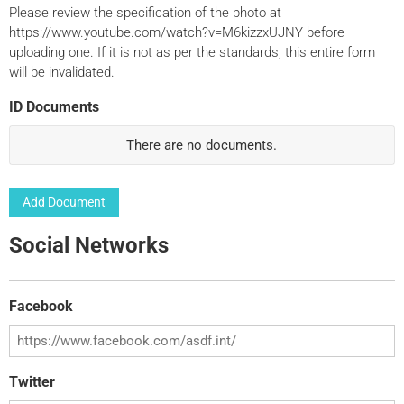
Please review the specification of the photo at
https://www.youtube.com/watch?v=M6kizzxUJNY before
uploading one. If it is not as per the standards, this entire form
will be invalidated.
ID Documents
There are no
documents.
Add Document
Social Networks
Facebook
Twitter