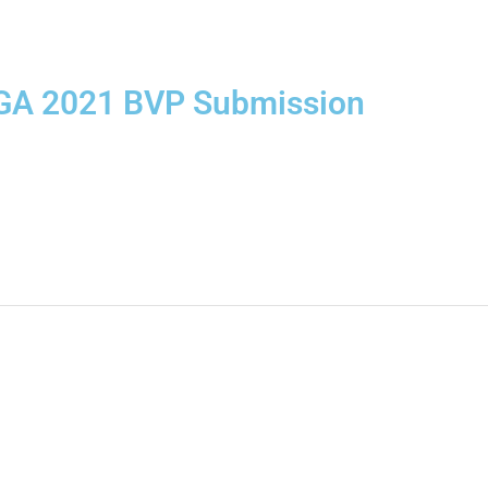
GA 2021 BVP Submission