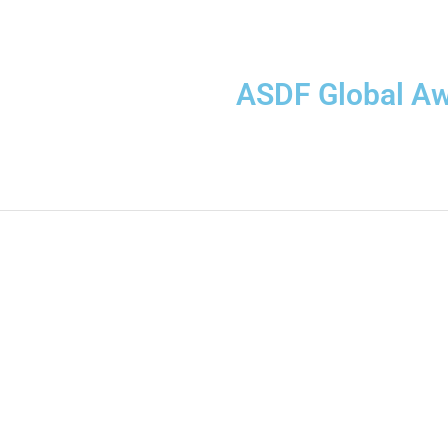
ASDF Global A