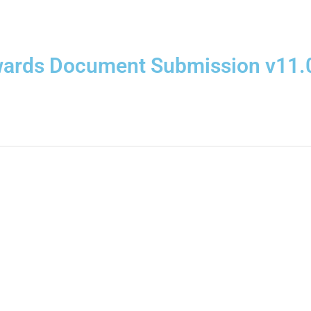
wards Document Submission v11.