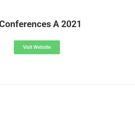
 Conferences A 2021
Visit Website