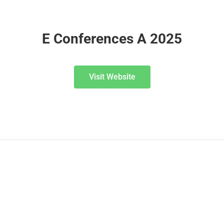
E Conferences A 2025
Visit Website