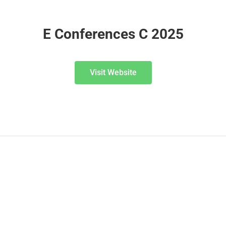
E Conferences C 2025
Visit Website