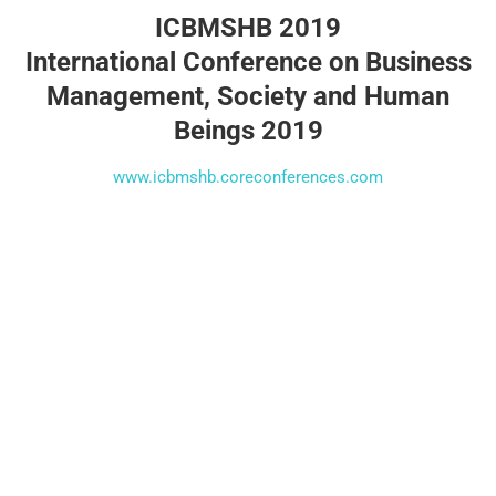
ICBMSHB 2019
International Conference on Business
Management, Society and Human
Beings 2019
www.icbmshb.coreconferences.com