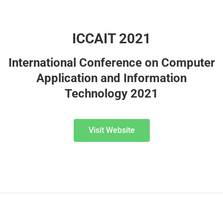
ICCAIT 2021
International Conference on Computer
Application and Information
Technology 2021
Visit Website