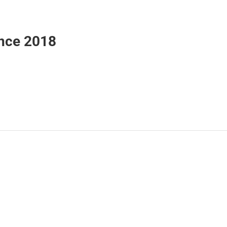
ance 2018