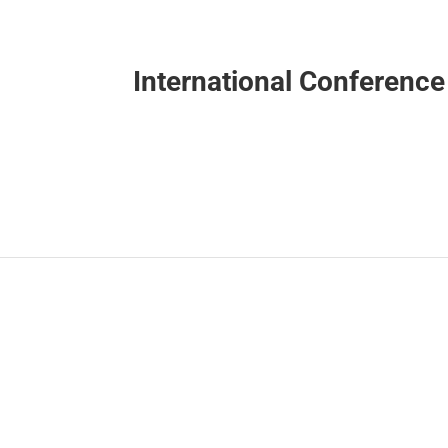
International Conferenc