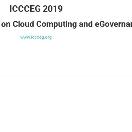
ICCCEG 2019
e on Cloud Computing and eGovern
www.iccceg.org