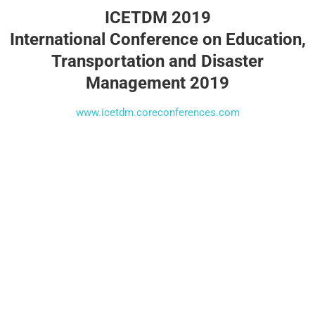
ICETDM 2019
International Conference on Education,
Transportation and Disaster
Management 2019
www.icetdm.coreconferences.com