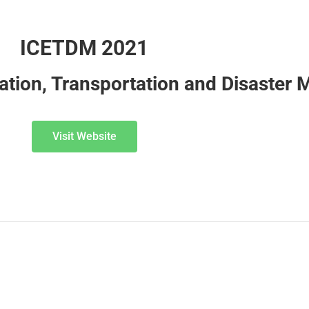
ICETDM 2021
cation, Transportation and Disaste
Visit Website