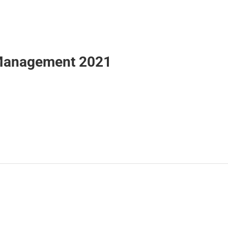
r Management 2021