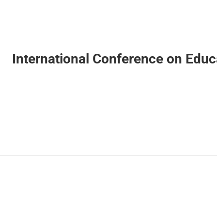
International Conference on Edu