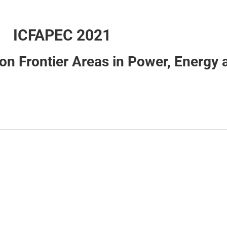
ICFAPEC 2021
on Frontier Areas in Power, Energy