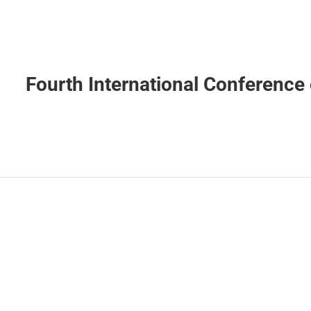
Fourth International Conference 