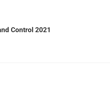
 and Control 2021