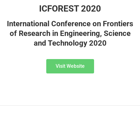
ICFOREST 2020
International Conference on Frontiers
of Research in Engineering, Science
and Technology 2020
Visit Website