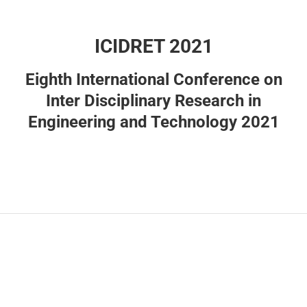
ICIDRET 2021
Eighth International Conference on
Inter Disciplinary Research in
Engineering and Technology 2021