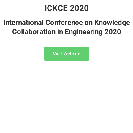
ICKCE 2020
International Conference on Knowledge
Collaboration in Engineering 2020
Visit Website