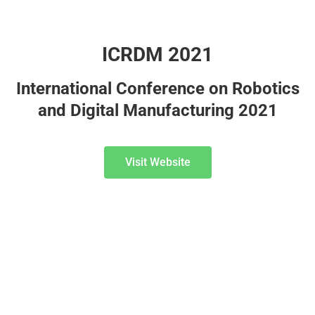
ICRDM 2021
International Conference on Robotics
and Digital Manufacturing 2021
Visit Website