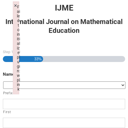
×
IJME
F
ai
le
International Journal on Mathematical
d
t
Education
o
in
iti
al
iz
Step
1
of
3
e
pl
33%
u
gi
n:
Name
w
pl
in
k
Prefix
Failed to initialize plugin: wplink
First