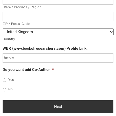
State / Province / Region
ZIP / Postal Code
Country
WBR (www.bookofresearchers.com) Profile Link:
Do you want add Co-Author
*
Yes
No