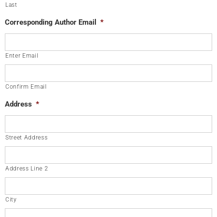
Last
Corresponding Author Email
*
Enter Email
Confirm Email
Address
*
Street Address
Address Line 2
City