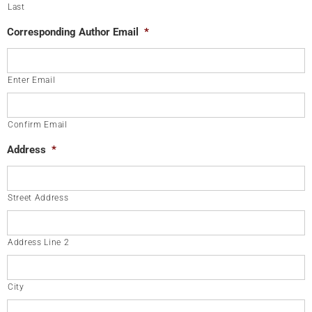
Last
Corresponding Author Email
*
Enter Email
Confirm Email
Address
*
Street Address
Address Line 2
City