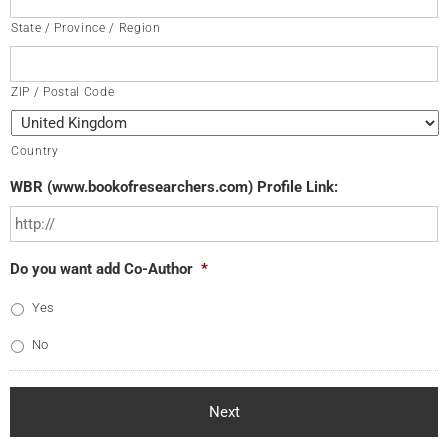
State / Province / Region
ZIP / Postal Code
Country
WBR (www.bookofresearchers.com) Profile Link:
Do you want add Co-Author
*
Yes
No