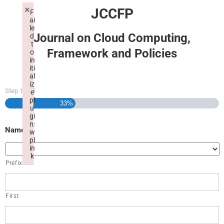
×
JCCFP
F
ai
le
Journal on Cloud Computing,
d
t
Framework and Policies
o
in
iti
al
iz
Step
1
of
3
e
pl
33%
u
gi
n:
Name
w
pl
in
k
Prefix
Failed to initialize plugin: wplink
First