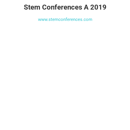
Stem Conferences A 2019
www.stemconferences.com