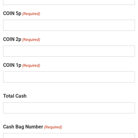
COIN 5p
(Required)
COIN 2p
(Required)
COIN 1p
(Required)
Total Cash
Cash Bag Number
(Required)