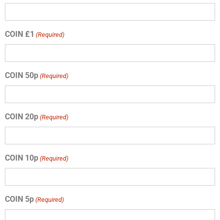
COIN £1
(Required)
COIN 50p
(Required)
COIN 20p
(Required)
COIN 10p
(Required)
COIN 5p
(Required)