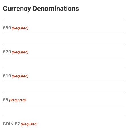
Currency Denominations
£50
(Required)
£20
(Required)
£10
(Required)
£5
(Required)
COIN £2
(Required)