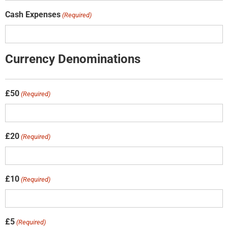
Cash Expenses
(Required)
Currency Denominations
£50
(Required)
£20
(Required)
£10
(Required)
£5
(Required)