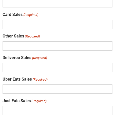
Card Sales
(Required)
Other Sales
(Required)
Deliveroo Sales
(Required)
Uber Eats Sales
(Required)
Just Eats Sales
(Required)