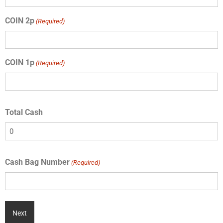
COIN 2p
(Required)
COIN 1p
(Required)
Total Cash
Cash Bag Number
(Required)