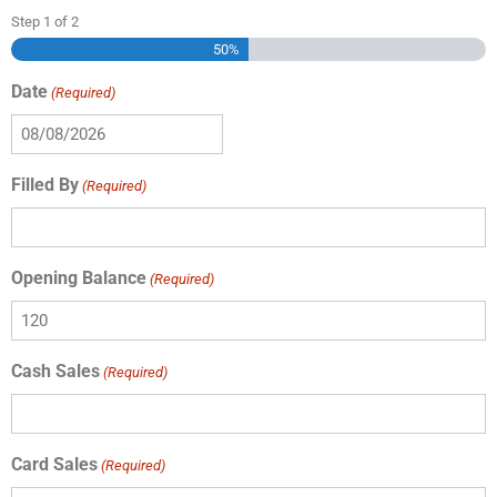
Step
1
of
2
50%
Date
(Required)
Filled By
(Required)
Opening Balance
(Required)
Cash Sales
(Required)
Card Sales
(Required)