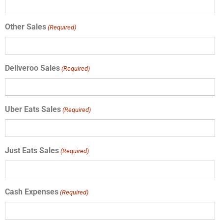
Other Sales
(Required)
Deliveroo Sales
(Required)
Uber Eats Sales
(Required)
Just Eats Sales
(Required)
Cash Expenses
(Required)