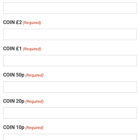
COIN £2
(Required)
COIN £1
(Required)
COIN 50p
(Required)
COIN 20p
(Required)
COIN 10p
(Required)