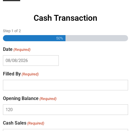
Cash Transaction
Step
1
of
2
50%
Date
(Required)
Filled By
(Required)
Opening Balance
(Required)
Cash Sales
(Required)