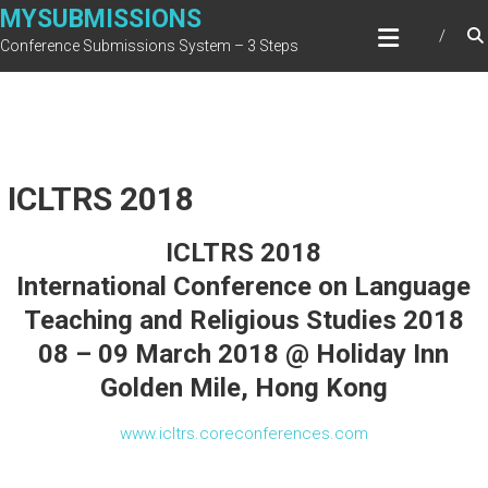
Skip
MYSUBMISSIONS
to
Conference Submissions System – 3 Steps
content
ICLTRS 2018
ICLTRS 2018
International Conference on Language
Teaching and Religious Studies 2018
08 – 09 March 2018 @ Holiday Inn
Golden Mile, Hong Kong
www.icltrs.coreconferences.com