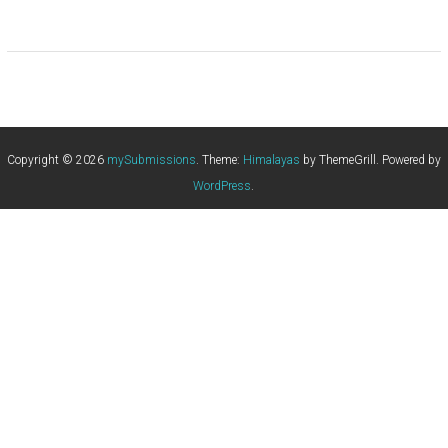
Copyright © 2026
mySubmissions
. Theme:
Himalayas
by ThemeGrill. Powered by
WordPress
.