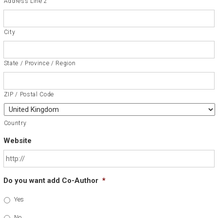
Address Line 2
City
State / Province / Region
ZIP / Postal Code
Country
Website
Do you want add Co-Author
*
Yes
No