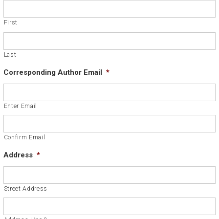
First
Last
Corresponding Author Email
*
Enter Email
Confirm Email
Address
*
Street Address