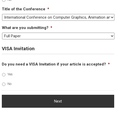
Title of the Conference
*
What are you submitting?
*
VISA Invitation
Do you need a VISA Invitation if your article is accepted?
*
Yes
No